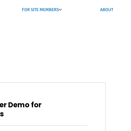
FOR SITE MEMBERS
ABOUT
er Demo for
s