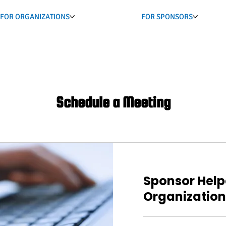
FOR ORGANIZATIONS
FOR SPONSORS
Schedule a Meeting
Sponsor Help
Organization