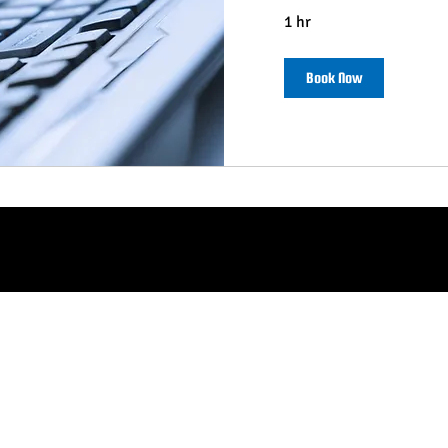
1 hr
Book Now
© 2026 SPONSOR HELPER LLC
Plymouth Meeting, PA 19462 .
Terms of Service
.
Refund Policy
.
Privacy Policy