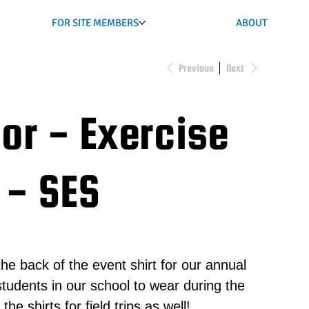
FOR SITE MEMBERS
ABOUT
Previous
Next
or - Exercise
 - SES
he back of the event shirt for our annual
l students in our school to wear during the
e shirts for field trips as well!