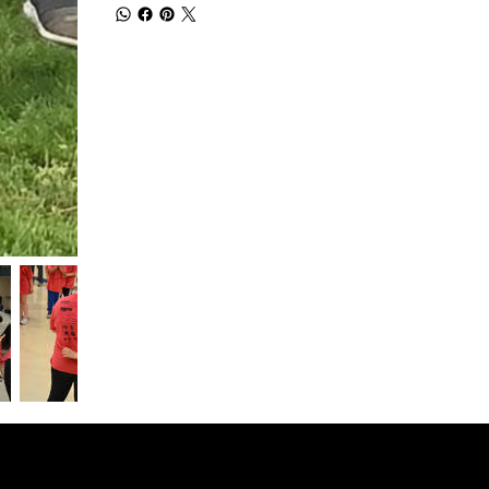
© 2026 SPONSOR HELPER LLC
Plymouth Meeting, PA 19462 .
Terms of Service
.
Refund Policy
.