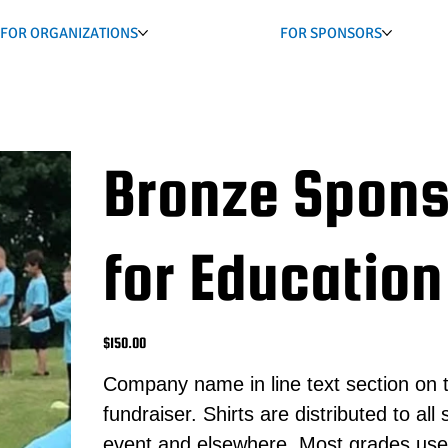
FOR ORGANIZATIONS
FOR SPONSORS
Bronze Spons
for Education
Price
$150.00
Company name in line text section on t
fundraiser. Shirts are distributed to al
event and elsewhere. Most grades use th