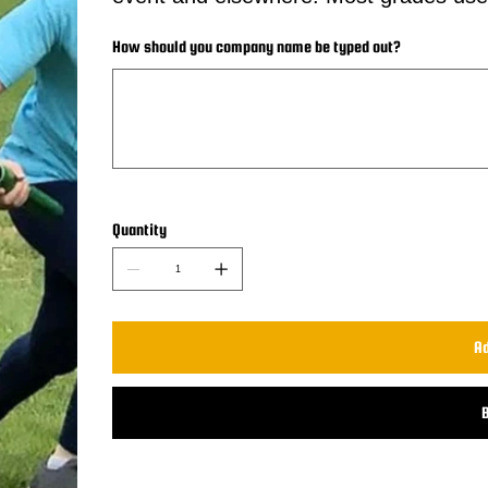
How should you company name be typed out?
Up
to
30
characters.
Quantity
Ad