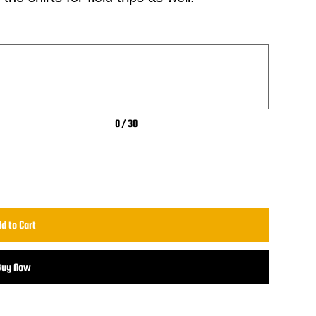
0 / 30
d to Cart
Buy Now