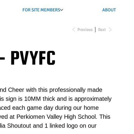
FOR SITE MEMBERS
ABOUT
Previous
Next
- PVYFC
nd Cheer with this professionally made
s sign is 10MM thick and is approximately
placed each game day during our home
ed at Perkiomen Valley High School. This
ia Shoutout and 1 linked logo on our