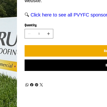
website.
🔍
Click here to see all PVYFC sponsor
Quantity
Ad