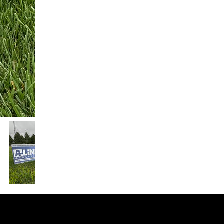
© 2026 SPONSOR HELPER LLC
Plymouth Meeting, PA 19462 .
Terms of Service
.
Refund Policy
.