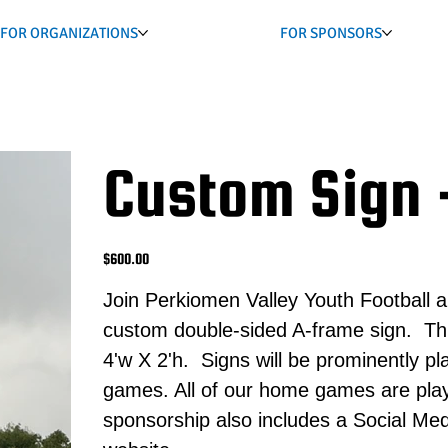
FOR ORGANIZATIONS
FOR SPONSORS
Custom Sign 
Price
$600.00
Join Perkiomen Valley Youth Football a
custom double-sided A-frame sign. Thi
4'w X 2'h. Signs will be prominently 
games. All of our home games are play
sponsorship also includes a Social Med