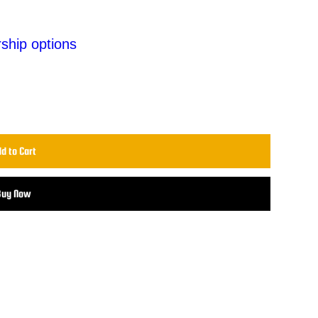
ship options
d to Cart
Buy Now