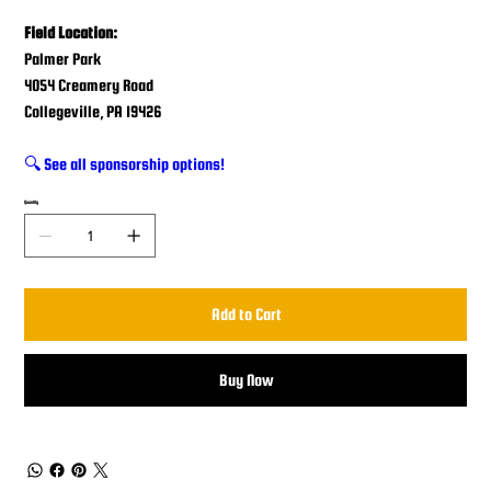
Field Location:
Palmer Park
4054 Creamery Road
Collegeville, PA 19426
🔍 See all sponsorship options!
Quantity
Add to Cart
Buy Now