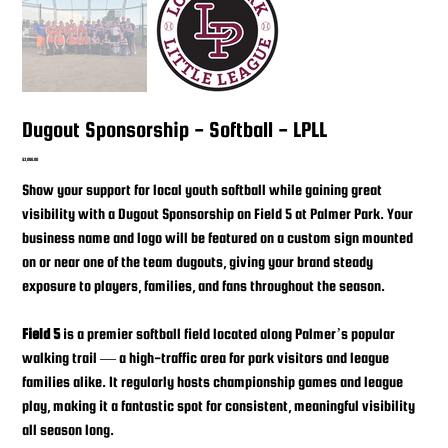
Dugout Sponsorship - Softball - LPLL
Price
$3,000.00
Show your support for local youth softball while gaining great
visibility with a Dugout Sponsorship on Field 5 at Palmer Park. Your
business name and logo will be featured on a custom sign mounted
on or near one of the team dugouts, giving your brand steady
exposure to players, families, and fans throughout the season.
Field 5
is a premier softball field located along Palmer’s popular
walking trail — a high-traffic area for park visitors and league
families alike. It regularly hosts championship games and league
play, making it a fantastic spot for consistent, meaningful visibility
all season long.