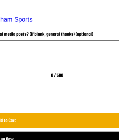
enham Sports
 media posts? (if blank, general thanks) (optional)
0 / 500
d to Cart
Buy Now