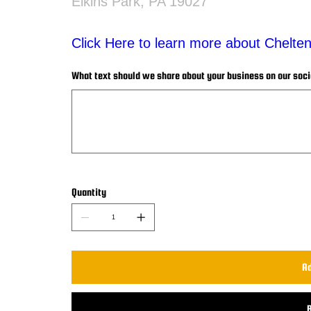
Elkins Park, PA 19027
Click Here to learn more about Chelt
What text should we share about your business on our social
Up
to
500
characters.
Quantity
Ad