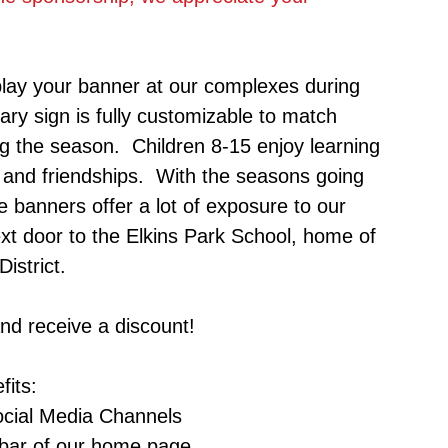
lay your banner at our complexes during
ry sign is fully customizable to match
ng the season. Children 8-15 enjoy learning
ls and friendships. With the seasons going
 banners offer a lot of exposure to our
ext door to the Elkins Park School, home of
istrict.
and receive a discount!
fits:
Social Media Channels
 bar of our home page.