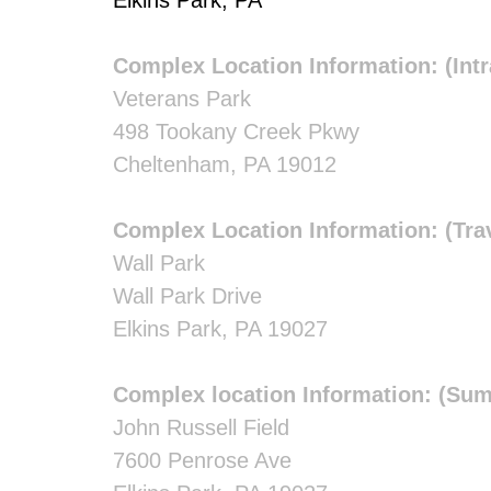
Elkins Park, PA
Complex Location Information: (Int
Veterans Park
498 Tookany Creek Pkwy
Cheltenham, PA 19012
Complex Location Information: (Tra
Wall Park
Wall Park Drive
Elkins Park, PA 19027
Complex location Information: (Su
John Russell Field
7600 Penrose Ave