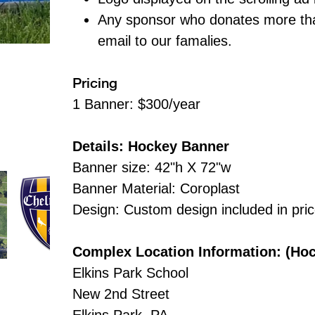
Any sponsor who donates more tha
email to our famalies.
Pricing
1 Banner: $300/year
Details: Hockey Banner
Banner size: 42"h X 72"w
Banner Material: Coroplast
Design: Custom design included in pri
Complex Location Information: (Ho
Elkins Park School
New 2nd Street