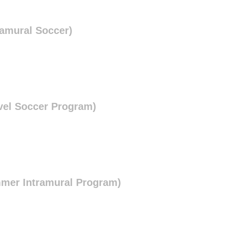
ramural Soccer)
vel Soccer Program)
mmer Intramural Program)