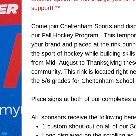
support! **
Come join Cheltenham Sports and disp
our Fall Hockey Program. This tempora
your brand and placed at the rink duri
the sport of hockey while building skil
from Mid- August to Thanksgiving these
community. This rink is located right n
the 5/6 grades for Cheltenham School D
Place signs at both of our complexes 
All sponsors receive the following bene
1 custom shout-out on all of our 
Logo displayed on the scrolling ad