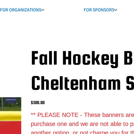
FOR ORGANIZATIONS
FOR SPONSORS
Fall Hockey 
Cheltenham S
Price
$300.00
** PLEASE NOTE - These banners are st
purchase one and we are not able to p
another option, or not charge you for 