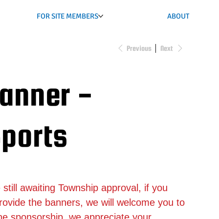
FOR SITE MEMBERS
ABOUT
Previous
Next
Banner -
ports
ill awaiting Township approval, if you
rovide the banners, we will welcome you to
the sponsorship, we appreciate your