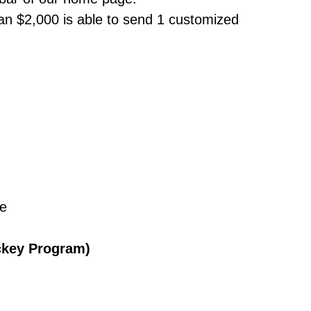
n $2,000 is able to send 1 customized
ce
ckey Program)