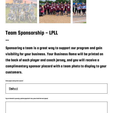
Team Sponsorship - LPLL
Price
$500.00
Sponsoring a team is a great way to support our program and gain
visibility for your business. Your Business Name will be printed on
the back of each player and coach jersey, and you will receive a
complimentary sponsor placard with a team photo to display to your
customers.
Which program would you like to sponsor?
If you are interested in sponsoring a particular player/coach's team, please include their name (optional)
Up
to
25
characters.