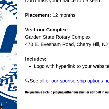
Don't miss your chance to be seen.
Placement:
12 months
Visit our Complex:
Garden State Rotary Complex
470 E. Evesham Road, Cherry Hill, NJ
Includes:
Logo with hyperlink to your websi
🔍See a
ll of our sponsorship options h
Do you have a child playing either baseball or softball in ou
Up
to
25
characters.