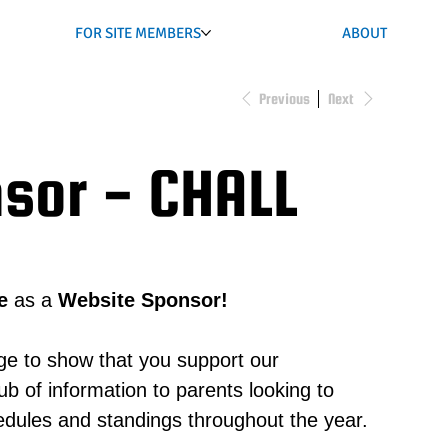
FOR SITE MEMBERS
ABOUT
Previous
Next
sor - CHALL
e
as a
Website Sponsor!
ge to show that you support our
 of information to parents looking to
hedules and standings throughout the year.