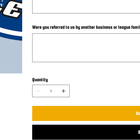
Were you referred to us by another business or league fami
Up
to
25
characters.
Quantity
Ad