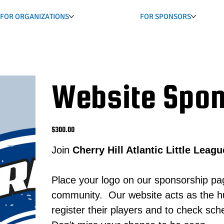
FOR ORGANIZATIONS
FOR SPONSORS
Website Spon
Price
$300.00
Join
Cherry Hill Atlantic Little Leagu
Place your logo on our sponsorship pa
community. Our website acts as the hub
register their players and to check sc