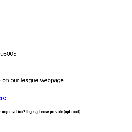
 08003
te on our league webpage
ere
r organization? If yes, please provide (optional)