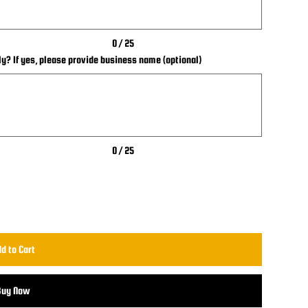
0 / 25
ly? If yes, please provide business name (optional)
0 / 25
d to Cart
Buy Now