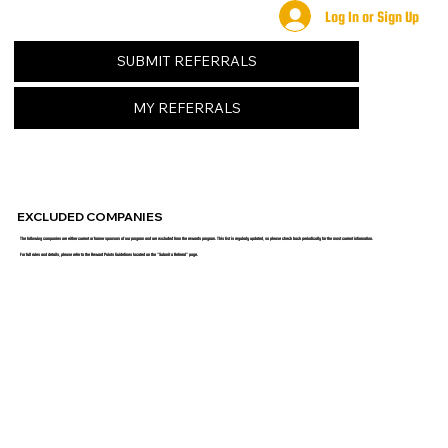
Log In or Sign Up
SUBMIT REFERRALS
MY REFERRALS
EXCLUDED COMPANIES
The following companies are either current or former sponsors of our program and are excluded from the rewards program. This list is regularly updated, so please check back periodically for the most current information.
For full rules and details, please refer to the Reward Points Guidelines located on the "Submit a Referral" page.