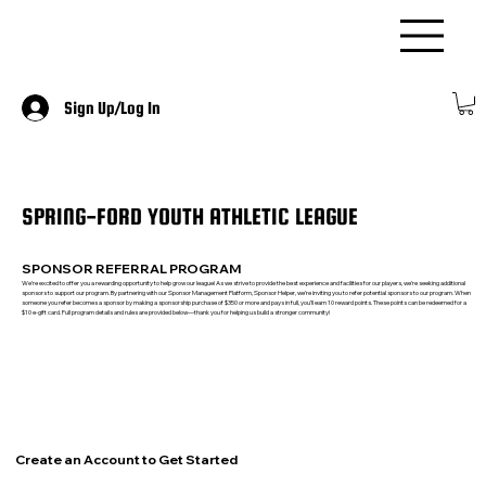
Sign Up/Log In
SPRING-FORD YOUTH ATHLETIC LEAGUE
SPONSOR REFERRAL PROGRAM
We’re excited to offer you a rewarding opportunity to help grow our league! As we strive to provide the best experience and facilities for our players, we’re seeking additional
sponsors to support our program. By partnering with our Sponsor Management Platform, Sponsor Helper, we’re inviting you to refer potential sponsors to our program. When
someone you refer becomes a sponsor by making a sponsorship purchase of $350 or more and pays in full, you’ll earn 10 reward points. These points can be redeemed for a
$10 e-gift card. Full program details and rules are provided below—thank you for helping us build a stronger community!
Create an Account to Get Started