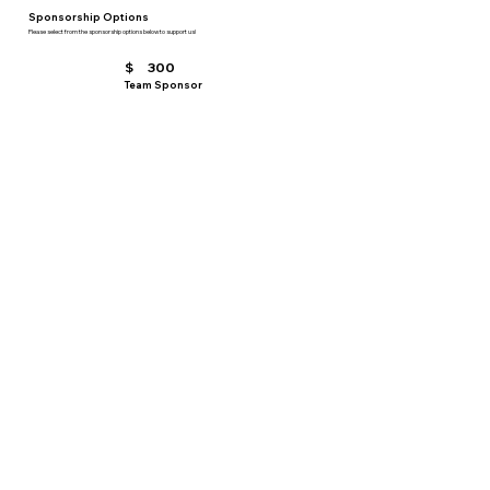
Sponsorship Options
Please select from the sponsorship options below to support us!
$
300
Team Sponsor