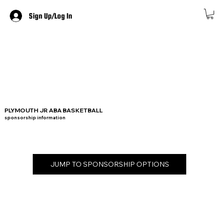
Sign Up/Log In
PLYMOUTH JR ABA BASKETBALL
sponsorship information
JUMP TO SPONSORSHIP OPTIONS