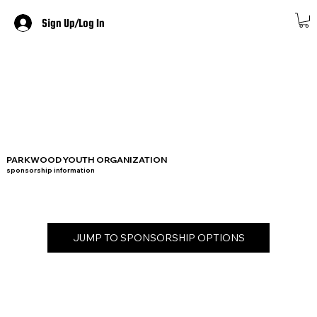
Sign Up/Log In
PARKWOOD YOUTH ORGANIZATION
sponsorship information
JUMP TO SPONSORSHIP OPTIONS