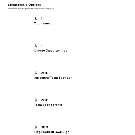
Sponsorship Options
Please select from the sponsorship options below to support us!
$
1
Tournament
$
1
Unique Opportunities
$
200
Intramural Team Sponsor
$
200
Team Sponsorship
$
300
Flag Football Lawn Sign