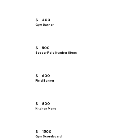
$
400
Gym Banner
$
500
Soccer Field Number Signs
$
600
Field Banner
$
800
Kitchen Menu
$
1500
Gym Scoreboard