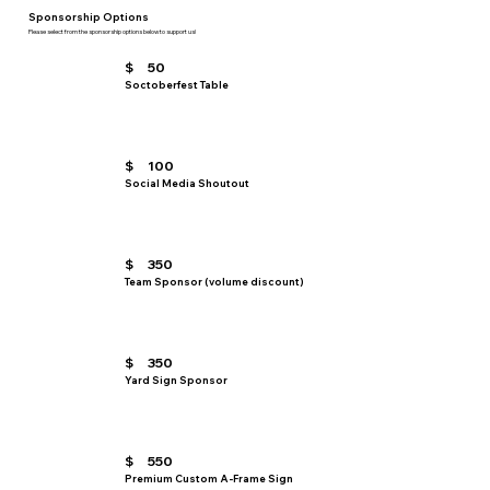
Sponsorship Options
Please select from the sponsorship options below to support us!
$
50
Soctoberfest Table
$
100
Social Media Shoutout
$
350
Team Sponsor (volume discount)
$
350
Yard Sign Sponsor
$
550
Premium Custom A-Frame Sign