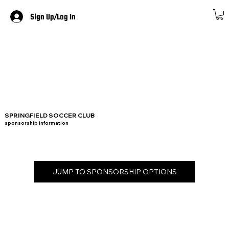
Sign Up/Log In
SPRINGFIELD SOCCER CLUB
sponsorship information
JUMP TO SPONSORSHIP OPTIONS