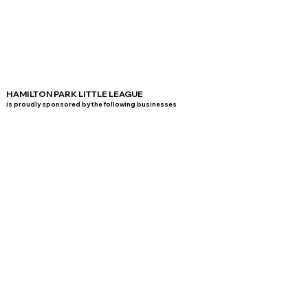
HAMILTON PARK LITTLE LEAGUE
is proudly sponsored by the following businesses