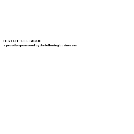
TEST LITTLE LEAGUE
is proudly sponsored by the following businesses