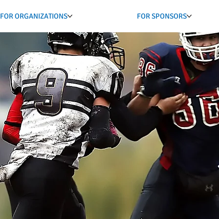
FOR ORGANIZATIONS
FOR SPONSORS