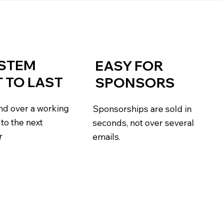
YSTEM
EASY FOR
T TO LAST
SPONSORS
and over a working
Sponsorships are sold in
to the next
seconds, not over several
r
emails.