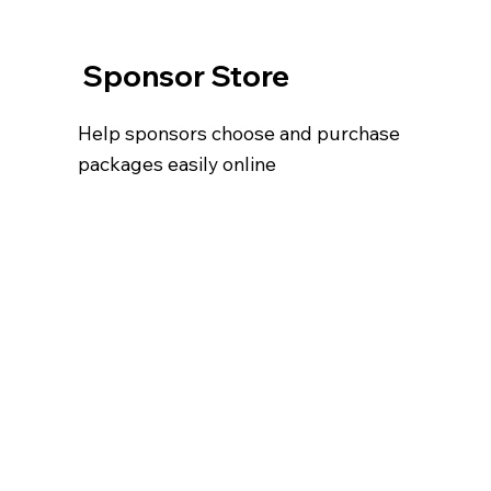
Sponsor Store
Help sponsors choose and purchase
packages easily online