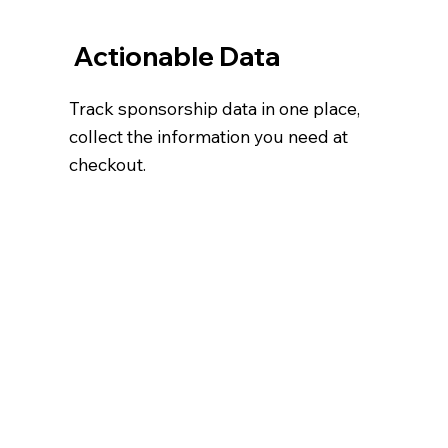
Actionable Data
Track sponsorship data in one place,
collect the information you need at
checkout.