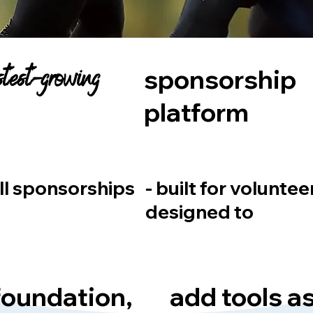
astest-growing
sponsorship
platform
ll sponsorships
- built for voluntee
designed to
 foundation,
add tools a