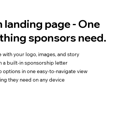
 landing page - One
ything sponsors need.
e with your logo, images, and story
 a built-in sponsorship letter
p options in one easy-to-navigate view
ing they need on any device