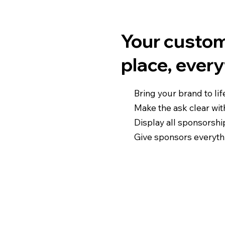
Your custom
place, ever
Bring your brand to lif
Make the ask clear with
Display all sponsorshi
Give sponsors everyth