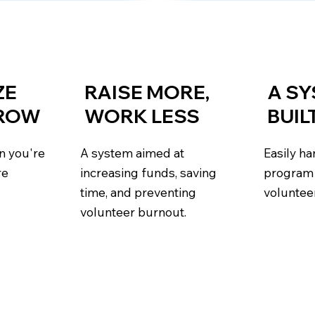
ZE
RAISE MORE,
A S
GROW
WORK LESS
BUIL
n you're
A system aimed at
Easily h
re
increasing funds, saving
program 
time, and preventing
voluntee
volunteer burnout.