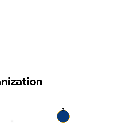
anization
3