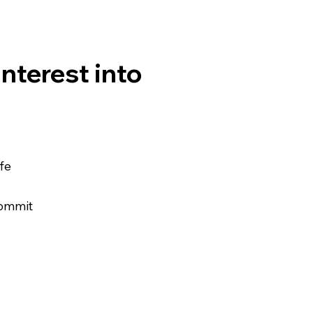
interest into
ife
commit