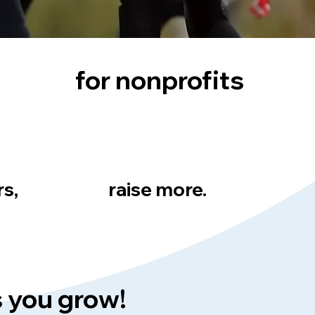
for nonprofits
rs,
raise more.
s you grow!