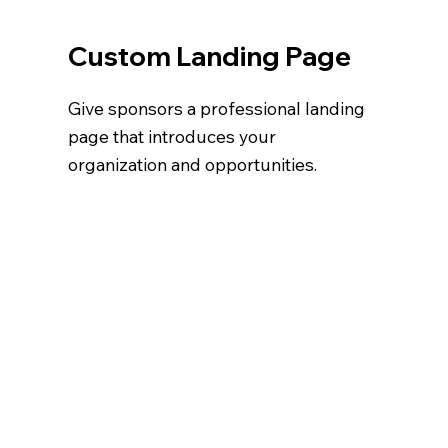
Custom Landing Page
Give sponsors a professional landing
page that introduces your
organization and opportunities.