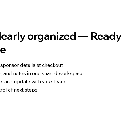
clearly organized — Ready
re
 sponsor details at checkout
s, and notes in one shared workspace
re, and update with your team
rol of next steps