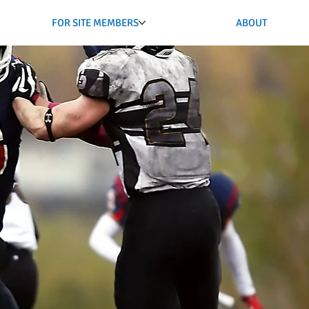
FOR SITE MEMBERS
ABOUT