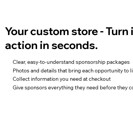
Your custom store - Turn 
action in seconds.
Clear, easy-to-understand sponsorship packages
Photos and details that bring each opportunity to l
Collect information you need at checkout
Give sponsors everything they need before they 