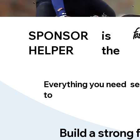
f
SPONSOR
is
HELPER
the
Everything you need
se
to
Build a strong