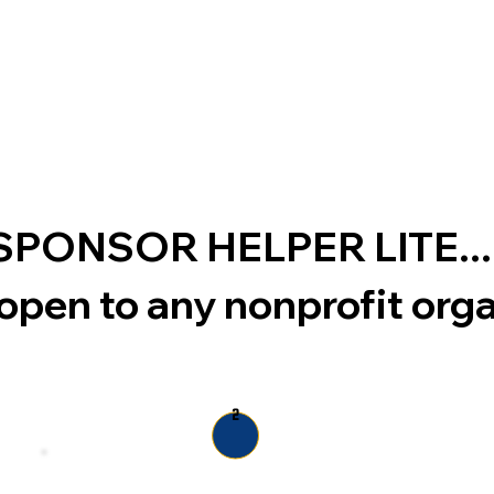
th SPONSOR HELPER
LITE
...
open to any nonprofit org
2