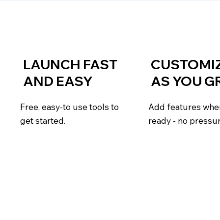
LAUNCH FAST
CUSTOMI
AND EASY
AS YOU 
Free, easy-to use tools to
Add features whe
get started.
ready - no pressu