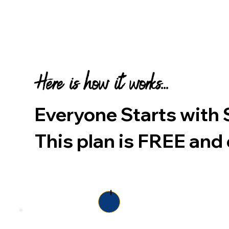
Here is how it works...
Everyone Starts wi
This plan is
FREE
and 
1