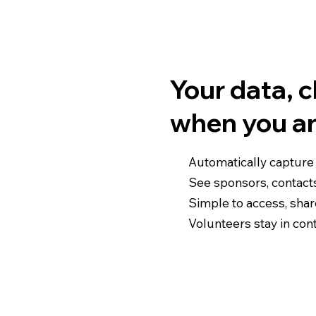
Your data, 
when you a
Automatically capture
See sponsors, contact
Simple to access, sha
Volunteers stay in cont