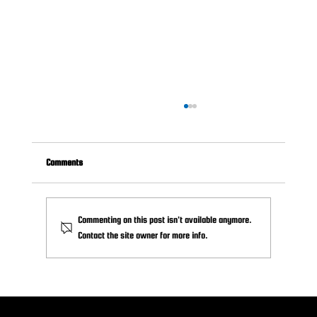
Comments
Commenting on this post isn't available anymore.
Contact the site owner for more info.
How (and When) to Ask for Sponsorships: A Guide
for Volunteers