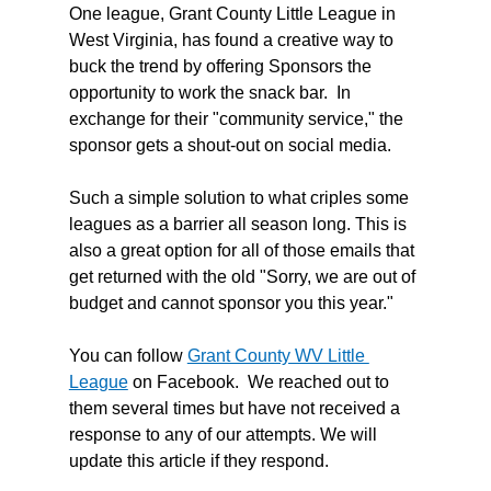
One league, Grant County Little League in 
West Virginia, has found a creative way to 
buck the trend by offering Sponsors the 
opportunity to work the snack bar.  In 
exchange for their "community service," the 
sponsor gets a shout-out on social media. 
Such a simple solution to what criples some 
leagues as a barrier all season long. This is 
also a great option for all of those emails that 
get returned with the old "Sorry, we are out of 
budget and cannot sponsor you this year."  
You can follow 
Grant County WV Little 
League
 on Facebook.  We reached out to 
them several times but have not received a 
response to any of our attempts. We will 
update this article if they respond. 