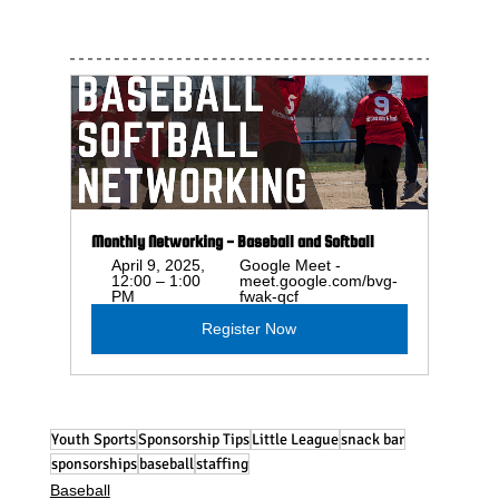
Monthly Networking - Baseball and Softball
April 9, 2025, 
Google Meet - 
12:00 – 1:00 
meet.google.com/bvg-
PM
fwak-qcf
Register Now
Youth Sports
Sponsorship Tips
Little League
snack bar
sponsorships
baseball
staffing
Baseball