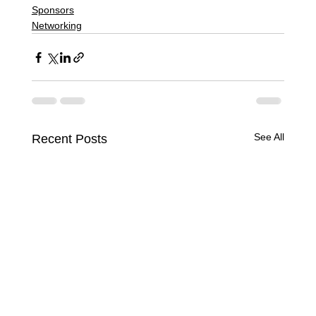
Sponsors
Networking
See All
Recent Posts