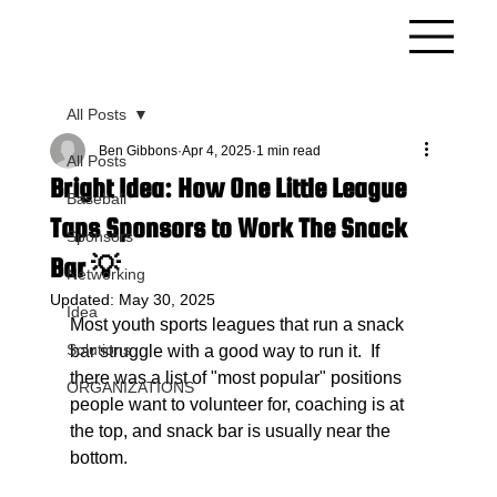
All Posts
Ben Gibbons
Apr 4, 2025
1 min read
All Posts
Bright Idea: How One Little League
Baseball
Taps Sponsors to Work The Snack
Sponsors
Bar 💡
Networking
Updated:
May 30, 2025
Idea
Most youth sports leagues that run a snack 
Solutions
bar struggle with a good way to run it.  If 
there was a list of "most popular" positions 
ORGANIZATIONS
people want to volunteer for, coaching is at 
the top, and snack bar is usually near the 
bottom. 