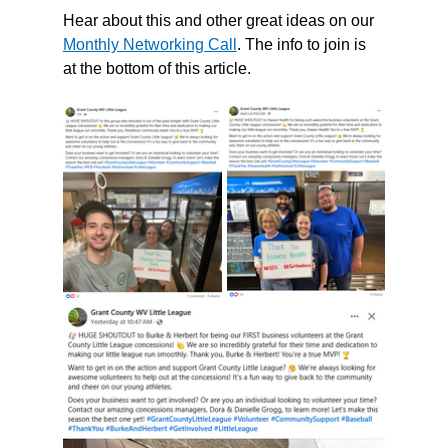
Hear about this and other great ideas on our 
Monthly Networking Call
. The info to join is 
at the bottom of this article. 