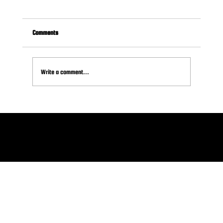
Comments
Write a comment...
How (and When) to Ask for Sponsorships: A Guide
for Volunteers
© 2026 SPONSOR HELPER LLC
Plymouth Meeting, PA 19462 .
Terms of Service
.
Refund Policy
.
Privacy Policy