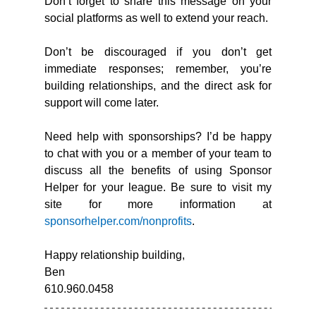
Don’t forget to share this message on your 
social platforms as well to extend your reach.
Don’t be discouraged if you don’t get 
immediate responses; remember, you’re 
building relationships, and the direct ask for 
support will come later.
Need help with sponsorships? I’d be happy 
to chat with you or a member of your team to 
discuss all the benefits of using Sponsor 
Helper for your league. Be sure to visit my 
site for more information at 
sponsorhelper.com/nonprofits
.
Happy relationship building,
Ben
610.960.0458