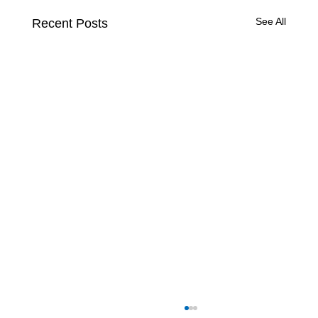
See All
Recent Posts