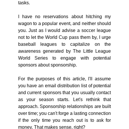
tasks.
I have no reservations about hitching my 
wagon to a popular event, and neither should 
you. Just as I would advise a soccer league 
not to let the World Cup pass them by, I urge 
baseball leagues to capitalize on the 
awareness generated by The Little League 
World Series to engage with potential 
sponsors about sponsorship.
For the purposes of this article, I'll assume 
you have an email distribution list of potential 
and current sponsors that you usually contact 
as your season starts. Let's rethink that 
approach. Sponsorship relationships are built 
over time; you can't forge a lasting connection 
if the only time you reach out is to ask for 
money. That makes sense, right?