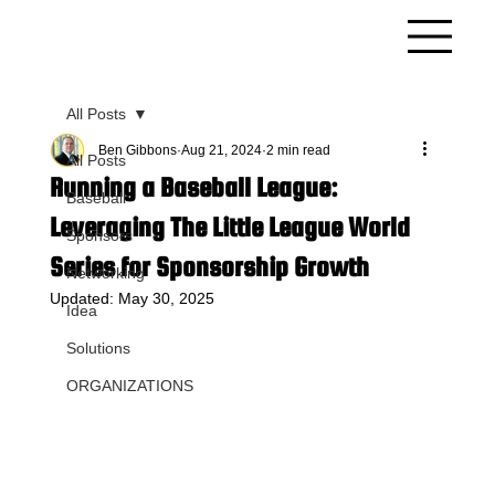
All Posts
Ben Gibbons
Aug 21, 2024
2 min read
All Posts
Running a Baseball League:
Baseball
Leveraging The Little League World
Sponsors
Series for Sponsorship Growth
Networking
Updated:
May 30, 2025
Idea
Solutions
ORGANIZATIONS