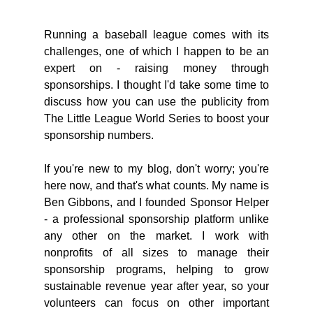
Running a baseball league comes with its 
challenges, one of which I happen to be an 
expert on - raising money through 
sponsorships. I thought I'd take some time to 
discuss how you can use the publicity from 
The Little League World Series to boost your 
sponsorship numbers.
If you're new to my blog, don't worry; you're 
here now, and that's what counts. My name is 
Ben Gibbons, and I founded Sponsor Helper 
- a professional sponsorship platform unlike 
any other on the market. I work with 
nonprofits of all sizes to manage their 
sponsorship programs, helping to grow 
sustainable revenue year after year, so your 
volunteers can focus on other important 