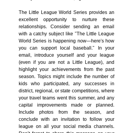
The Little League World Series provides an 
excellent opportunity to nurture these 
relationships. Consider sending an email 
with a catchy subject like "The Little League 
World Series is happening now—here's how 
you can support local baseball." In your 
email, introduce yourself and your league 
(even if you are not a Little League), and 
highlight your achievements from the past 
season. Topics might include the number of 
kids who participated, any successes in 
district, regional, or state competitions, where 
your travel teams went this summer, and any 
capital improvements made or planned. 
Include photos from the season, and 
conclude with an invitation to follow your 
league on all your social media channels. 