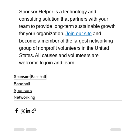
Sponsor Helper is a technology and 
consulting solution that partners with your 
team to provide long-term sustainable growth 
for your organization. 
Join our site
 and 
become a member of the largest networking 
group of nonprofit volunteers in the United 
States. All causes and volunteers are 
welcome to join and learn. 
Sponsors
Baseball
Baseball
Sponsors
Networking