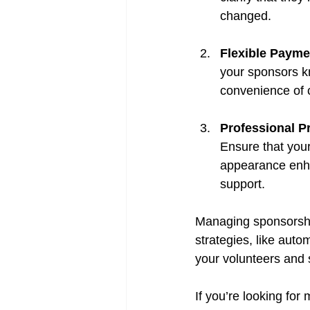
changed.
Flexible Payme
your sponsors kn
convenience of c
Professional P
Ensure that your 
appearance enhan
support.
Managing sponsorship
strategies, like aut
your volunteers and s
If you’re looking fo