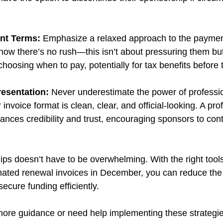
nt Terms:
 Emphasize a relaxed approach to the payment
ow there’s no rush—this isn’t about pressuring them but
hoosing when to pay, potentially for tax benefits before 
resentation:
 Never underestimate the power of professi
invoice format is clean, clear, and official-looking. A pro
ces credibility and trust, encouraging sponsors to conti
s doesn’t have to be overwhelming. With the right tool
omated renewal invoices in December, you can reduce the
ecure funding efficiently. 
r more guidance or need help implementing these strategie