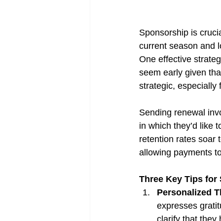
Sponsorship is cruci
current season and lo
One effective strateg
seem early given that
strategic, especially
Sending renewal invo
in which they’d like 
retention rates soar 
allowing payments to
Three Key Tips for
Personalized 
expresses gratit
clarify that the