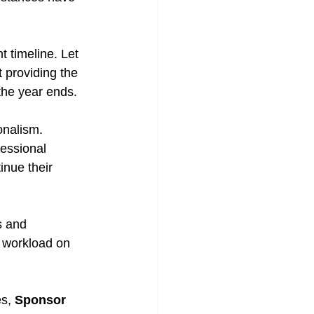
 timeline. Let 
 providing the 
the year ends.
onalism. 
fessional 
nue their 
s and 
 workload on 
s, 
Sponsor 