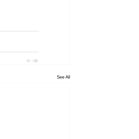
See All