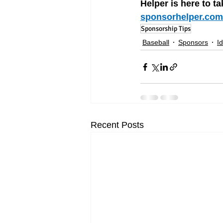
Helper is here to ta
sponsorhelper.com
Sponsorship Tips
Baseball
Sponsors
I
Recent Posts