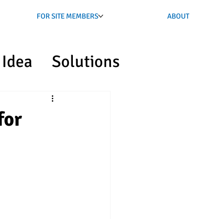
FOR SITE MEMBERS
ABOUT
Idea
Solutions
for