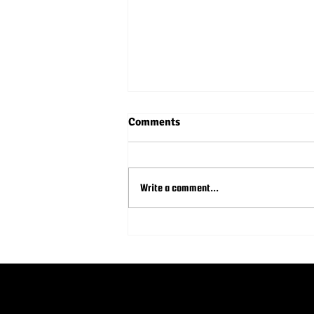
Comments
Write a comment...
Syncing Your Sponsorship and
Donation Approach for
Nonprofit Youth Sports
Leagues to Maximize Impact