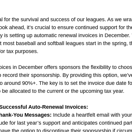
al for the survival and success of our leagues. As we wra
ok ahead, it’s crucial to ensure continued support for th
y is setting up automatic renewal invoices in December. 
 most baseball and softball leagues start in the spring, th
 for tax purposes.
ices in December offers sponsors the flexibility to choos
to record their sponsorship. By providing this option, we’
to around 90%+. The key is to set the invoice due date fo
 be allocated to the current or the upcoming tax year.
 Successful Auto-Renewal Invoices:
Thank-You Messages:
 Include a heartfelt email with your
ude for last year’s support and anticipates continued part
y have the option to discontinue their sponsorship if circ