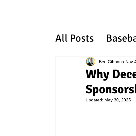
All Posts
Baseba
ORGANIZATIO
Ben Gibbons
Nov 4
Why Decem
Sponsors
Updated:
May 30, 2025