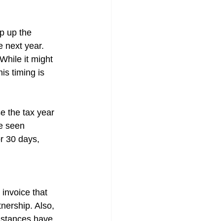
p up the 
e next year. 
While it might 
is timing is 
e the tax year 
ve seen 
r 30 days, 
 invoice that 
nership. Also, 
umstances have 