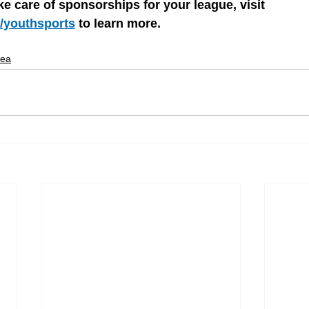
ke care of sponsorships for your league, visit 
/youthsports
 to learn more.
dea