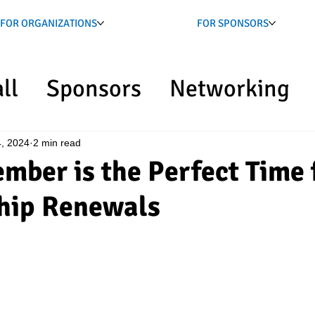
FOR ORGANIZATIONS
FOR SPONSORS
ll
Sponsors
Networking
NS
, 2024
2 min read
ber is the Perfect Time 
hip Renewals