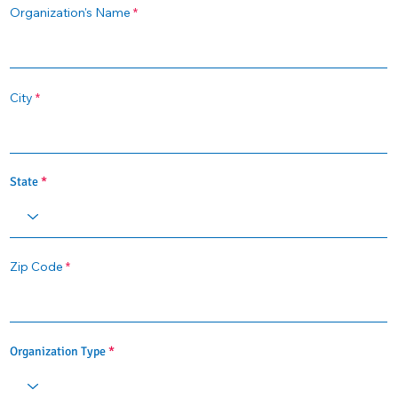
Organization's Name
City
State
Zip Code
Organization Type