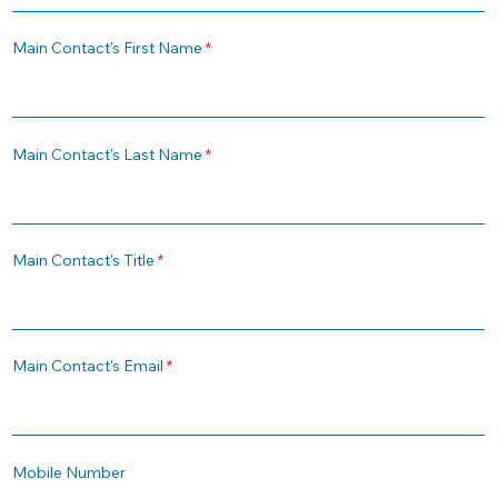
Main Contact's First Name
Main Contact's Last Name
Main Contact's Title
Main Contact's Email
Mobile Number