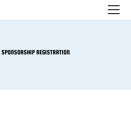
SPONSORSHIP REGISTRATION