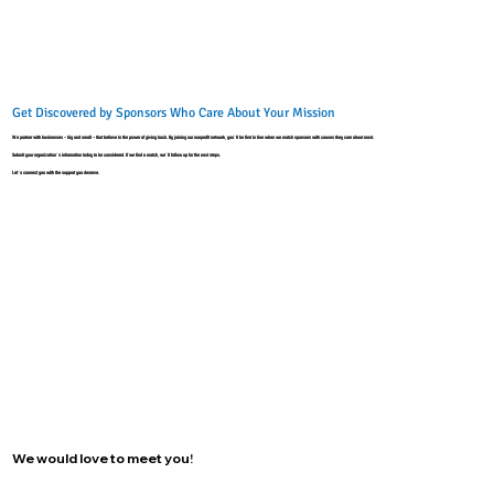
Get Discovered by Sponsors Who Care About Your Mission
We partner with businesses - big and small - that believe in the power of giving back. By joining our nonprofit network, you’ll be first in line when we match sponsors with causes they care about most.
Submit your organization’s information today to be considered. If we find a match, we’ll follow up for the next steps.
Let’s connect you with the support you deserve.
We would love to meet you!