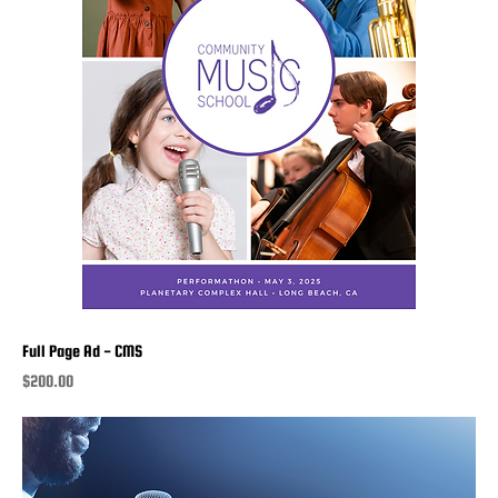
Full Page Ad - CMS
Price
$200.00