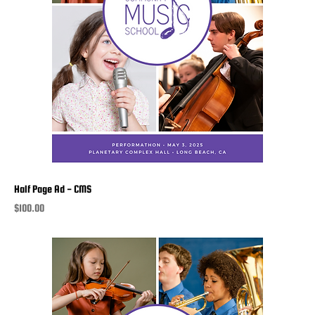
Half Page Ad - CMS
Price
$100.00