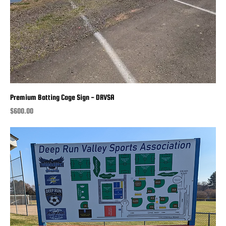
Premium Batting Cage Sign - DRVSA
Price
$600.00