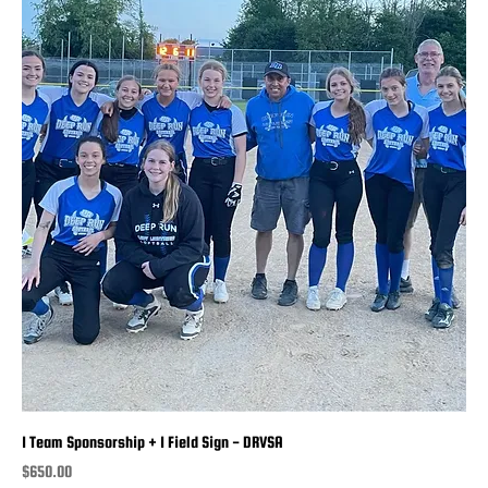
1 Team Sponsorship + 1 Field Sign - DRVSA
Price
$650.00