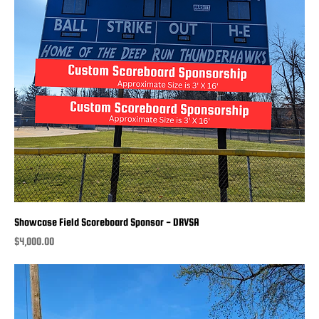
Showcase Field Scoreboard Sponsor - DRVSA
Price
$4,000.00