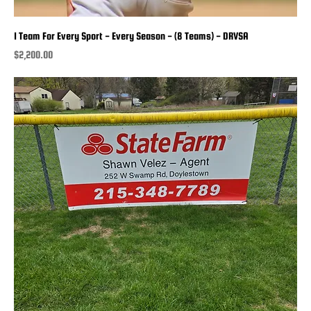
1 Team For Every Sport - Every Season - (8 Teams) - DRVSA
Price
$2,200.00