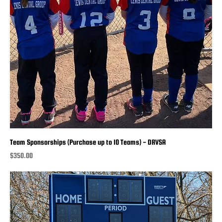
Team Sponsorships (Purchase up to 10 Teams) - DRVSA
Price
$350.00