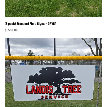
(5 pack) Standard Field Signs - DRVSA
Price
$1,550.00