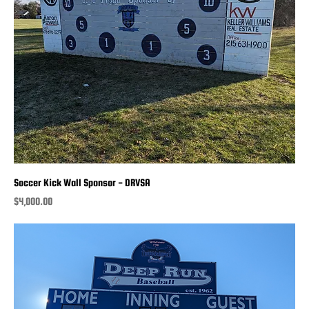
Soccer Kick Wall Sponsor - DRVSA
Price
$4,000.00