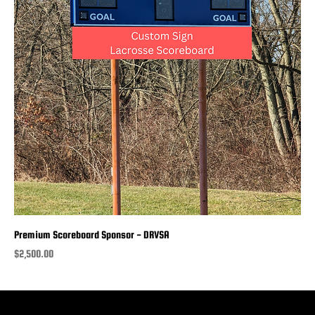
Premium Scoreboard Sponsor - DRVSA
Price
$2,500.00