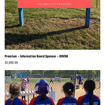
Premium - Information Board Sponsor - DRVSA
Price
$2,000.00