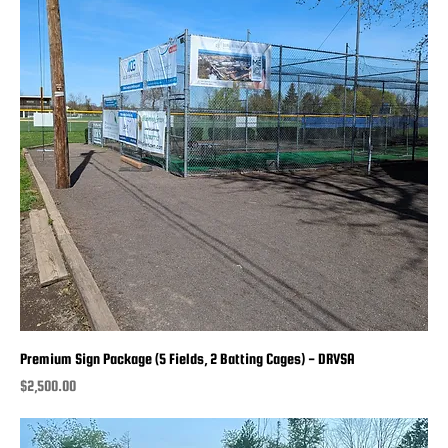
Premium Sign Package (5 Fields, 2 Batting Cages) - DRVSA
Price
$2,500.00