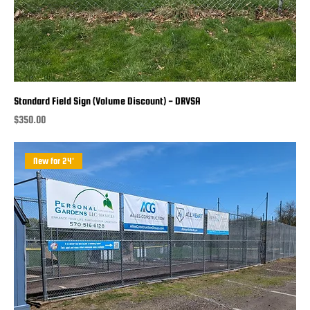
Standard Field Sign (Volume Discount) - DRVSA
Price
$350.00
New for 24'