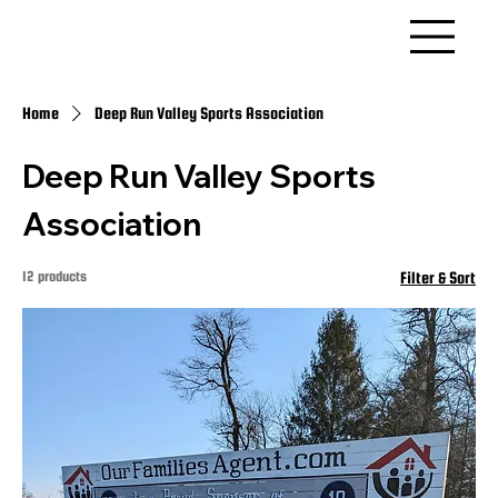
Home
Deep Run Valley Sports Association
Deep Run Valley Sports
Association
12 products
Filter & Sort