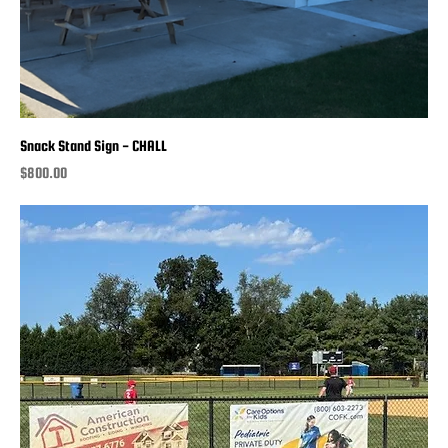
Snack Stand Sign - CHALL
Price
$800.00