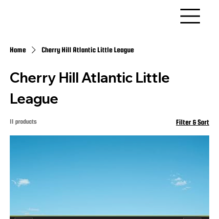
Home
Cherry Hill Atlantic Little League
Cherry Hill Atlantic Little
League
11 products
Filter & Sort