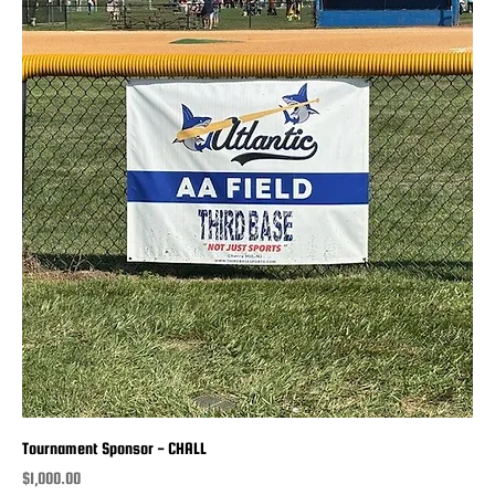
Tournament Sponsor - CHALL
Price
$1,000.00