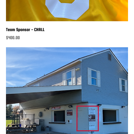
Team Sponsor - CHALL
Price
$400.00