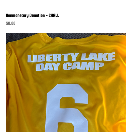
Nonmonetary Donation - CHALL
Price
$0.00