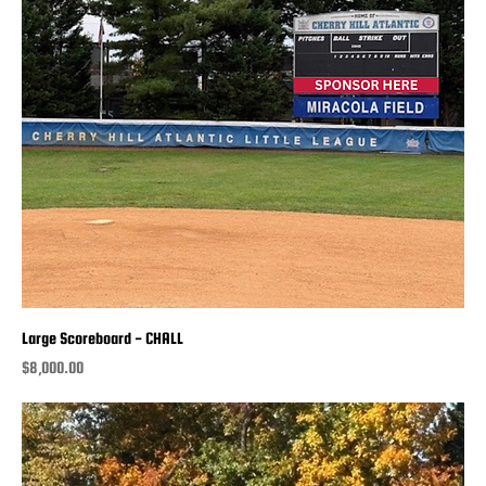
Large Scoreboard - CHALL
Price
$8,000.00