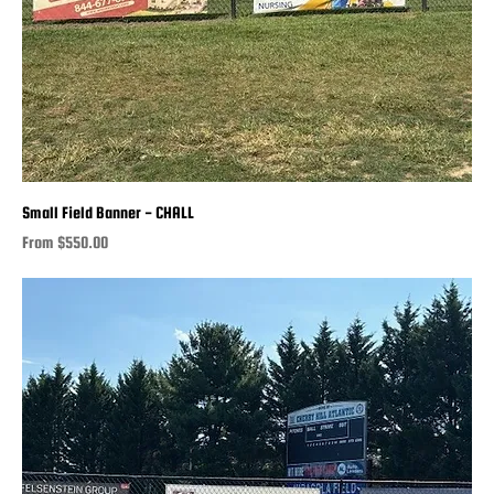
Small Field Banner - CHALL
Sale Price
From
$550.00