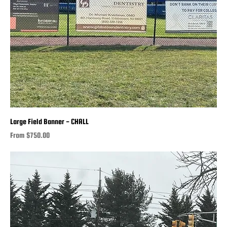
Large Field Banner - CHALL
Sale Price
From
$750.00