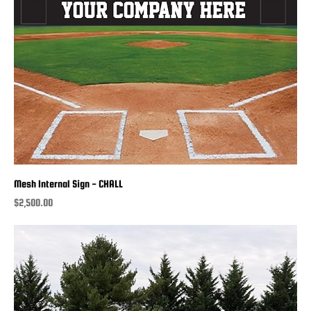
Mesh Internal Sign - CHALL
Price
$2,500.00