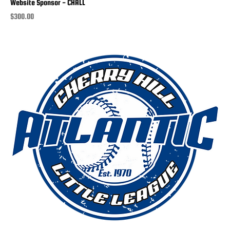
Website Sponsor - CHALL
Price
$300.00