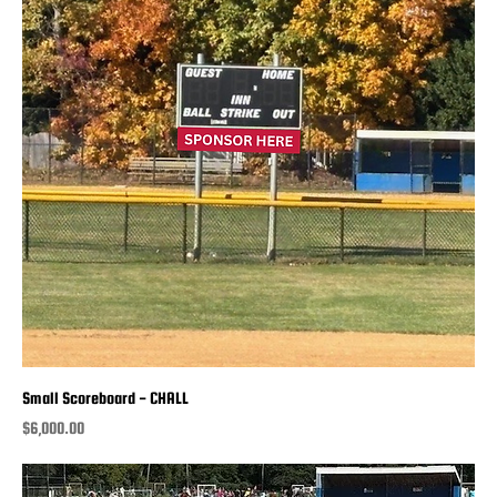
Small Scoreboard - CHALL
Price
$6,000.00